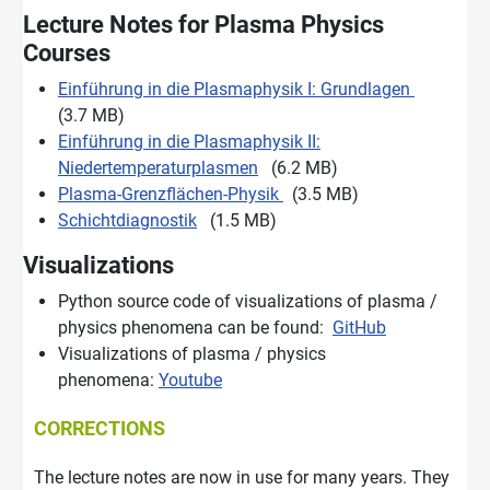
Lecture Notes for Plasma Physics
Courses
Einführung in die Plasmaphysik I: Grundlagen
(3.7 MB)
Einführung in die Plasmaphysik II:
Niedertemperaturplasmen
(6.2 MB)
Plasma-Grenzflächen-Physik
(3.5 MB)
Schichtdiagnostik
(1.5 MB)
Visualizations
Python source code of visualizations of plasma /
physics phenomena can be found:
GitHub
Visualizations of plasma / physics
phenomena:
Youtube
CORRECTIONS
The lecture notes are now in use for many years. They