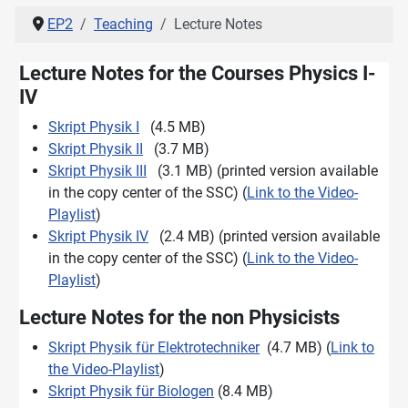
EP2
Teaching
Lecture Notes
Lecture Notes for the Courses Physics I-
IV
Skript Physik I
(4.5 MB)
Skript Physik II
(3.7 MB)
Skript Physik III
(3.1 MB) (printed version available
in the copy center of the SSC) (
Link to the Video-
Playlist
)
Skript Physik IV
(2.4 MB) (printed version available
in the copy center of the SSC) (
Link to the Video-
Playlist
)
Lecture Notes for the non Physicists
Skript Physik für Elektrotechniker
(4.7 MB) (
Link to
the Video-Playlist
)
Skript Physik für Biologen
(8.4 MB)