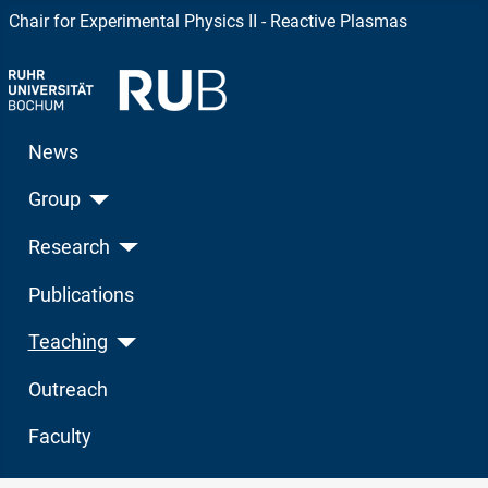
Chair for Experimental Physics II - Reactive Plasmas
News
Group
Research
Publications
Teaching
Outreach
Faculty