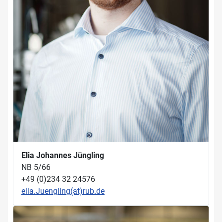
Elia Johannes Jüngling
NB 5/66
+49 (0)234 32 24576
elia.Juengling(at)rub.de