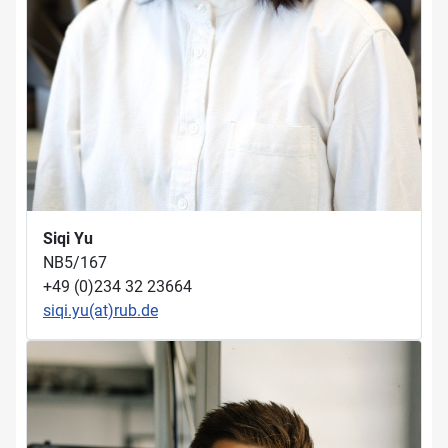
Siqi Yu
NB5/167
+49 (0)234 32 23664
siqi.yu(at)rub.de