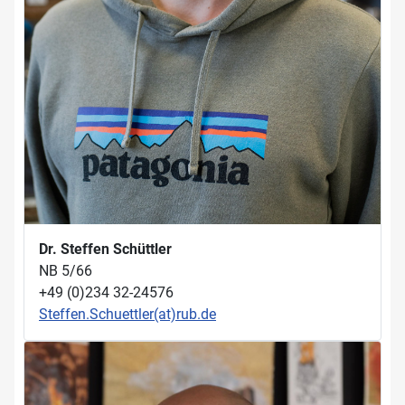
Dr. Steffen Schüttler
NB 5/66
+49 (0)234 32-24576
Steffen.Schuettler(at)rub.de