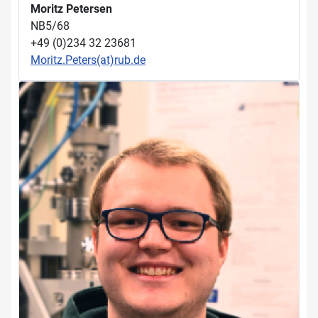
Moritz Petersen
NB5/68
+49 (0)234 32 23681
Moritz.Peters(at)rub.de