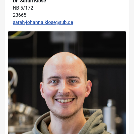
Dr. Sarah Klose
NB 5/172
23665
sarah-johanna.klose@rub.de