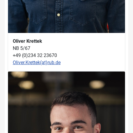
Oliver Krettek
NB 5/67
+49 (0)234 32 23670
Oliver.Krettek(at)rub.de