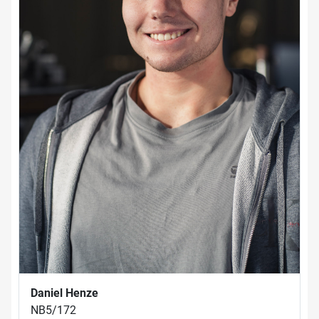
Daniel Henze
NB5/172