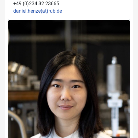
+49 (0)234 32 23665
daniel.henze(at)rub.de