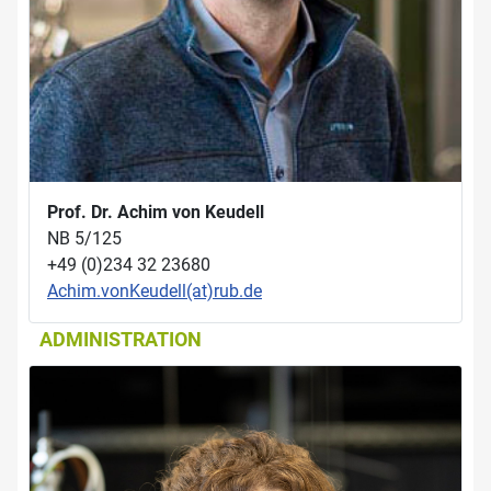
Prof. Dr. Achim von Keudell
NB 5/125
+49 (0)234 32 23680
Achim.vonKeudell(at)rub.de
ADMINISTRATION