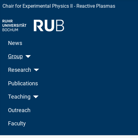
Chair for Experimental Physics II - Reactive Plasmas
News
Group
Research
Publications
Teaching
Outreach
Faculty