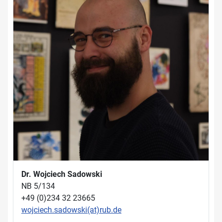
Dr. Wojciech Sadowski
NB 5/134
+49 (0)234 32 23665
wojciech.sadowski(at)rub.de