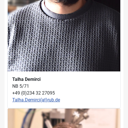
Talha Demirci
NB 5/71
+49 (0)234 32 27095
Talha.Demirci(at)rub.de