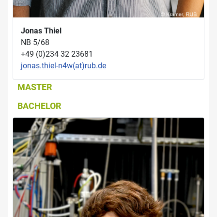
Jonas Thiel
NB 5/68
+49 (0)234 32 23681
jonas.thiel-n4w(at)rub.de
MASTER
BACHELOR