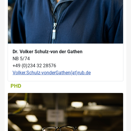
Dr. Volker Schulz-von der Gathen
NB 5/74
+49 (0)234 32 28576
Volker.Schulz-vonderGathen(at)rub.de
PHD