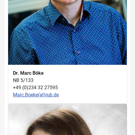
Dr. Marc Böke
NB 5/133
+49 (0)234 32 27595
Marc.Boeke(at)rub.de