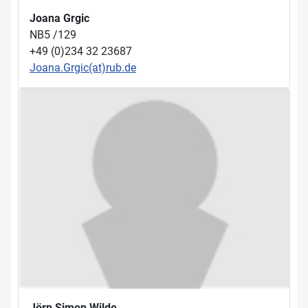
Joana Grgic
NB5 /129
+49 (0)234 32 23687
Joana.Grgic(at)rub.de
Jörn Simon Wilde