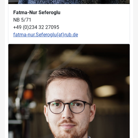
Fatma-Nur Seferoglu
NB 5/71
+49 (0)234 32 27095
fatma-nur.Seferoglu(at)rub.de