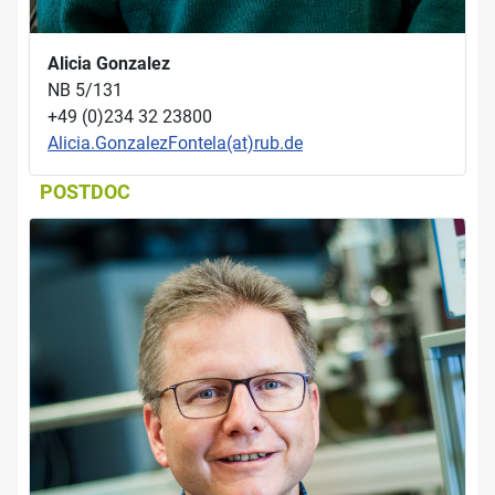
Alicia Gonzalez
NB 5/131
+49 (0)234 32 23800
Alicia.GonzalezFontela(at)rub.de
POSTDOC