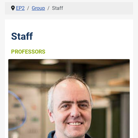
EP2
Group
Staff
Staff
PROFESSORS