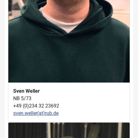
Sven Weller
NB 5/73
+49 (0)234 32 23692
sven.weller(at)rub.de