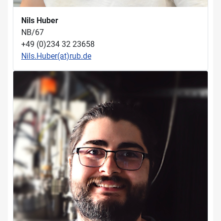
Nils Huber
NB/67
+49 (0)234 32 23658
Nils.Huber(at)rub.de