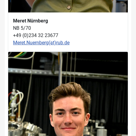
Meret Nürnberg
NB 5/70
+49 (0)234 32 23677
Meret.Nuernberg(at)rub.de