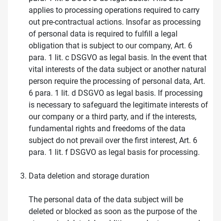
applies to processing operations required to carry
out pre-contractual actions. Insofar as processing
of personal data is required to fulfill a legal
obligation that is subject to our company, Art. 6
para. 1 lit. c DSGVO as legal basis. In the event that
vital interests of the data subject or another natural
person require the processing of personal data, Art.
6 para. 1 lit. d DSGVO as legal basis. If processing
is necessary to safeguard the legitimate interests of
our company or a third party, and if the interests,
fundamental rights and freedoms of the data
subject do not prevail over the first interest, Art. 6
para. 1 lit. f DSGVO as legal basis for processing.
Data deletion and storage duration
The personal data of the data subject will be
deleted or blocked as soon as the purpose of the