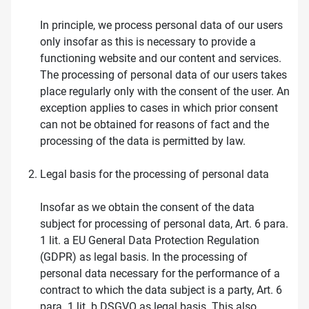
In principle, we process personal data of our users
only insofar as this is necessary to provide a
functioning website and our content and services.
The processing of personal data of our users takes
place regularly only with the consent of the user. An
exception applies to cases in which prior consent
can not be obtained for reasons of fact and the
processing of the data is permitted by law.
Legal basis for the processing of personal data
Insofar as we obtain the consent of the data
subject for processing of personal data, Art. 6 para.
1 lit. a EU General Data Protection Regulation
(GDPR) as legal basis. In the processing of
personal data necessary for the performance of a
contract to which the data subject is a party, Art. 6
para. 1 lit. b DSGVO as legal basis. This also