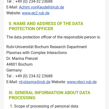
Tel .: +49 (0) 234-32 23688
E-Mail:
Achim.vonKeudell@rub.de
Website:
www.ep2.rub.de
II. NAME AND ADDRESS OF THE DATA
PROTECTION OFFICER
The data protection officer of the responsible person is:
Ruhr-Universität Bochum Research Department
Plasmas with Complex Interactions
Dr. Marina Prenzel
44801 Bochum
Germany
Tel .: +49 (0) 234-32 23688
E-Mail:
rd-plasma@rub.de
Website:
www.rdpci.rub.de
III. GENERAL INFORMATION ABOUT DATA
PROCESSING
Scope of processing of personal data