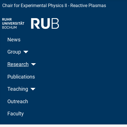
Chair for Experimental Physics II - Reactive Plasmas
News
Group
Research
Publications
Teaching
Outreach
Faculty