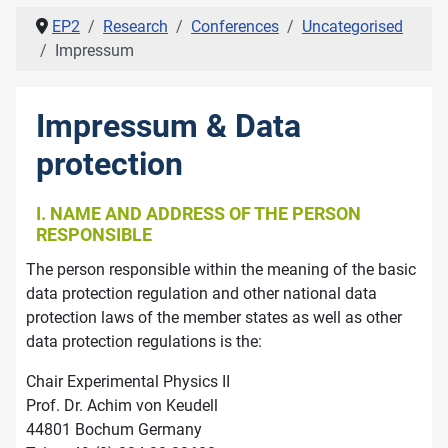
EP2
Research
Conferences
Uncategorised
Impressum
Impressum & Data
protection
I. NAME AND ADDRESS OF THE PERSON
RESPONSIBLE
The person responsible within the meaning of the basic
data protection regulation and other national data
protection laws of the member states as well as other
data protection regulations is the:
Chair Experimental Physics II
Prof. Dr. Achim von Keudell
44801 Bochum Germany